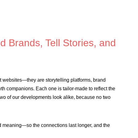
d Brands, Tell Stories, and
st websites—they are storytelling platforms, brand
th companions. Each one is tailor-made to reflect the
two of our developments look alike, because no two
nd meaning—so the connections last longer, and the