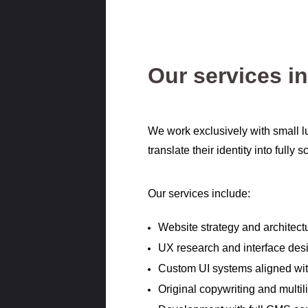
Our services i
We work exclusively with small l
translate their identity into fully
Our services include:
Website strategy and architect
UX research and interface des
Custom UI systems aligned with
Original copywriting and multil