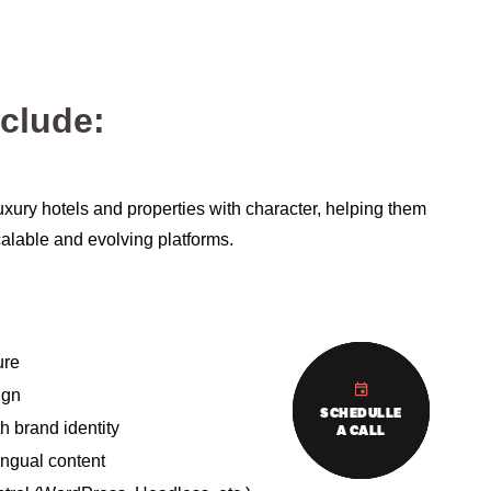
nclude:
uxury hotels and properties with character, helping them
 scalable and evolving platforms.
ure
ign
SCHEDULLE
SCHEDULLE
SCHEDULLE
 brand identity
A CALL
A CALL
A CALL
ingual content