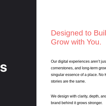
Designed to Buil
Grow with You.
es
Our digital experiences aren’t ju
cornerstones, and long-term grow
singular essence of a place. No 
stories are the same.
We design with clarity, depth, a
brand behind it grows stronger.