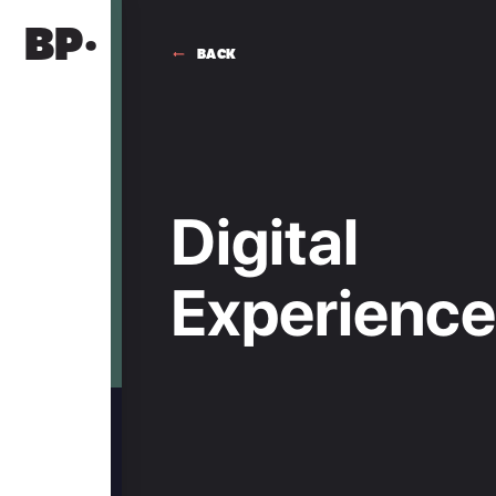
BP·
BACK
MIO BUENOS AIRES
A CITY SEEN FROM WITHIN
Digital
Fifteen years in Recoleta, a family project
Digital
Experience ·
built with an idea of what luxury actually
means.
UI / UX
Experienc
HOME