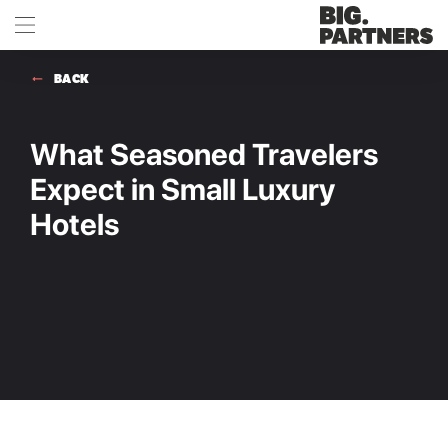
BACK
What Seasoned Travelers
Expect in Small Luxury
Hotels