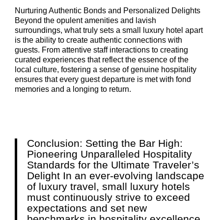
Nurturing Authentic Bonds and Personalized Delights
Beyond the opulent amenities and lavish
surroundings, what truly sets a small luxury hotel apart
is the ability to create authentic connections with
guests. From attentive staff interactions to creating
curated experiences that reflect the essence of the
local culture, fostering a sense of genuine hospitality
ensures that every guest departure is met with fond
memories and a longing to return.
Conclusion: Setting the Bar High:
Pioneering Unparalleled Hospitality
Standards for the Ultimate Traveler’s
Delight In an ever-evolving landscape
of luxury travel, small luxury hotels
must continuously strive to exceed
expectations and set new
benchmarks in hospitality excellence.