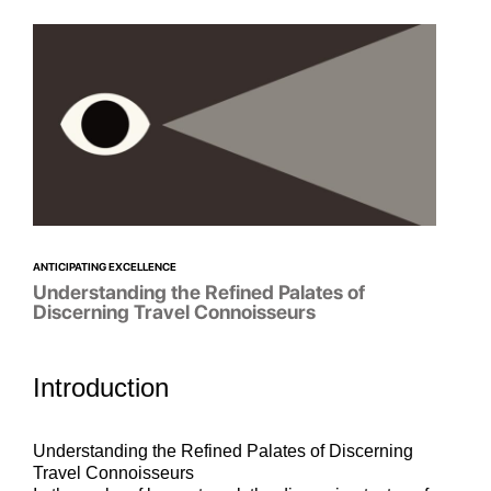
ANTICIPATING EXCELLENCE
Understanding the Refined Palates of
Discerning Travel Connoisseurs
Introduction
Understanding the Refined Palates of Discerning
Travel Connoisseurs