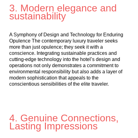
3. Modern elegance and
sustainability
A Symphony of Design and Technology for Enduring
Opulence The contemporary luxury traveler seeks
more than just opulence; they seek it with a
conscience. Integrating sustainable practices and
cutting-edge technology into the hotel’s design and
operations not only demonstrates a commitment to
environmental responsibility but also adds a layer of
modern sophistication that appeals to the
conscientious sensibilities of the elite traveler.
4. Genuine Connections,
Lasting Impressions