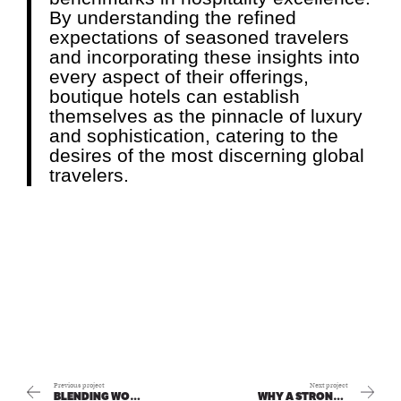
By understanding the refined
expectations of seasoned travelers
and incorporating these insights into
every aspect of their offerings,
boutique hotels can establish
themselves as the pinnacle of luxury
and sophistication, catering to the
desires of the most discerning global
travelers.
Previous project
Next project
BLENDING WORK AND LEISURE: THE RISE OF WORKSPITALITY
WHY A STRONG 'GET THERE' PAGE IMPROVES GUEST EXPERIENCE