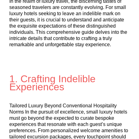
In the realm of luxury travel, the discerning tastes of
seasoned travelers are constantly evolving. For small
luxury hotels seeking to leave an indelible mark on
their guests, it is crucial to understand and anticipate
the exquisite expectations of these distinguished
individuals. This comprehensive guide delves into the
intricate details that contribute to crafting a truly
remarkable and unforgettable stay experience.
1.
Crafting Indelible
Experiences
Tailored Luxury Beyond Conventional Hospitality
Norms In the pursuit of excellence, small luxury hotels
must go beyond the expected to curate bespoke
experiences that resonate with each guest’s unique
preferences. From personalized welcome amenities to
tailored excursion packages, every touchpoint should