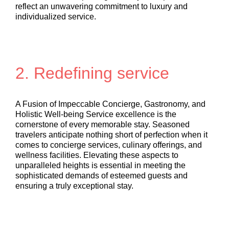
reflect an unwavering commitment to luxury and
individualized service.
2. Redefining service
A Fusion of Impeccable Concierge, Gastronomy, and
Holistic Well-being Service excellence is the
cornerstone of every memorable stay. Seasoned
travelers anticipate nothing short of perfection when it
comes to concierge services, culinary offerings, and
wellness facilities. Elevating these aspects to
unparalleled heights is essential in meeting the
sophisticated demands of esteemed guests and
ensuring a truly exceptional stay.