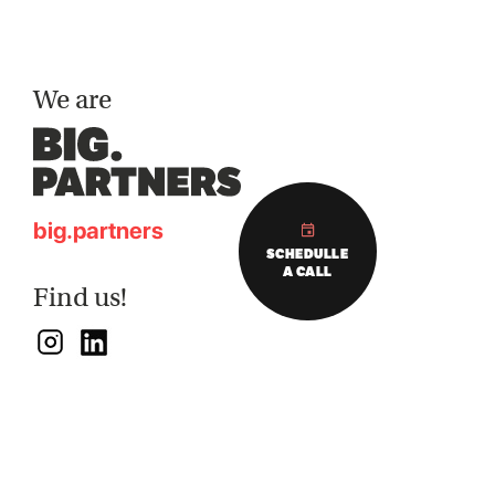
We are
big.partners
SCHEDULLE
A CALL
Find us!