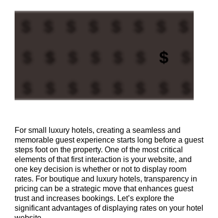
For small luxury hotels, creating a seamless and
memorable guest experience starts long before a guest
steps foot on the property. One of the most critical
elements of that first interaction is your website, and
one key decision is whether or not to display room
rates. For boutique and luxury hotels, transparency in
pricing can be a strategic move that enhances guest
trust and increases bookings. Let’s explore the
significant advantages of displaying rates on your hotel
website.