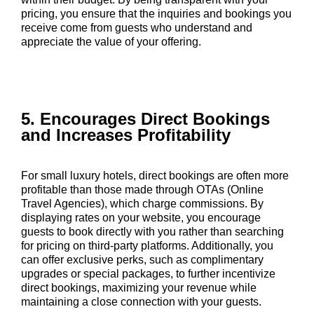
pricing, you ensure that the inquiries and bookings you
receive come from guests who understand and
appreciate the value of your offering.
5. Encourages Direct Bookings
and Increases Profitability
For small luxury hotels, direct bookings are often more
profitable than those made through OTAs (Online
Travel Agencies), which charge commissions. By
displaying rates on your website, you encourage
guests to book directly with you rather than searching
for pricing on third-party platforms. Additionally, you
can offer exclusive perks, such as complimentary
upgrades or special packages, to further incentivize
direct bookings, maximizing your revenue while
maintaining a close connection with your guests.