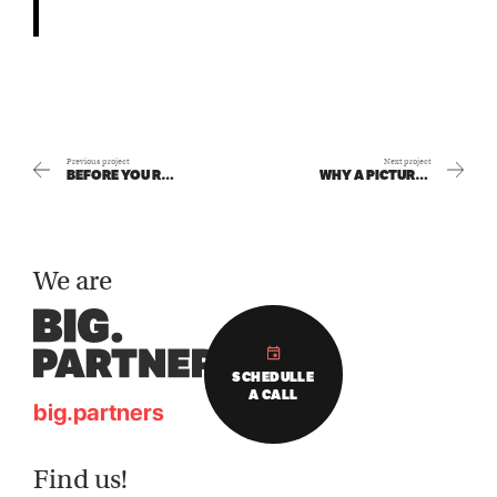
Previous project
Next project
BEFORE YOU REBRAND: WHAT REALLY MATTERS MOST
WHY A PICTURE IS NEVER ‘JUST A PICTURE’ IN HOSPITALITY
We are
SCHEDULLE
A CALL
big.partners
Find us!