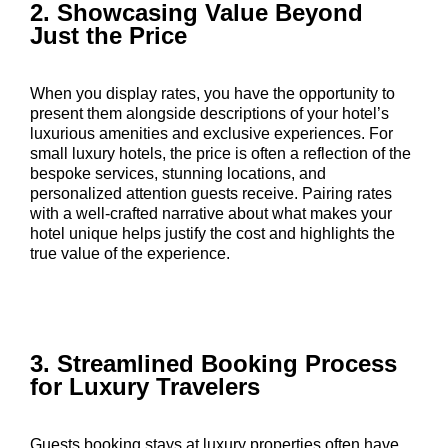
2. Showcasing Value Beyond
Just the Price
When you display rates, you have the opportunity to
present them alongside descriptions of your hotel’s
luxurious amenities and exclusive experiences. For
small luxury hotels, the price is often a reflection of the
bespoke services, stunning locations, and
personalized attention guests receive. Pairing rates
with a well-crafted narrative about what makes your
hotel unique helps justify the cost and highlights the
true value of the experience.
3. Streamlined Booking Process
for Luxury Travelers
Guests booking stays at luxury properties often have