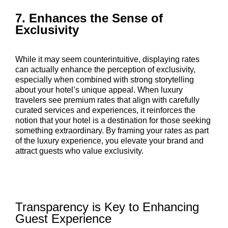
7. Enhances the Sense of
Exclusivity
While it may seem counterintuitive, displaying rates
can actually enhance the perception of exclusivity,
especially when combined with strong storytelling
about your hotel’s unique appeal. When luxury
travelers see premium rates that align with carefully
curated services and experiences, it reinforces the
notion that your hotel is a destination for those seeking
something extraordinary. By framing your rates as part
of the luxury experience, you elevate your brand and
attract guests who value exclusivity.
Transparency is Key to Enhancing
Guest Experience