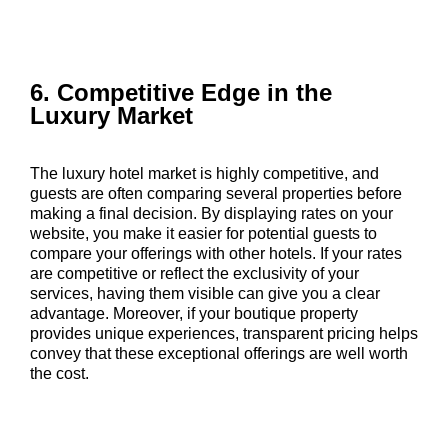
6. Competitive Edge in the
Luxury Market
The luxury hotel market is highly competitive, and
guests are often comparing several properties before
making a final decision. By displaying rates on your
website, you make it easier for potential guests to
compare your offerings with other hotels. If your rates
are competitive or reflect the exclusivity of your
services, having them visible can give you a clear
advantage. Moreover, if your boutique property
provides unique experiences, transparent pricing helps
convey that these exceptional offerings are well worth
the cost.