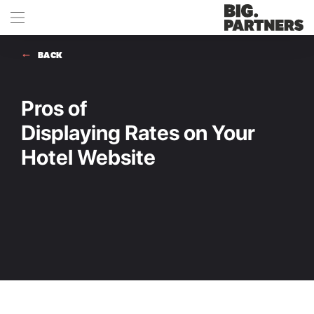
BACK
Pros of
Displaying Rates on Your
Hotel Website