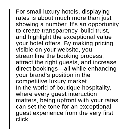
For small luxury hotels, displaying
rates is about much more than just
showing a number. It’s an opportunity
to create transparency, build trust,
and highlight the exceptional value
your hotel offers. By making pricing
visible on your website, you
streamline the booking process,
attract the right guests, and increase
direct bookings—all while enhancing
your brand’s position in the
competitive luxury market.
In the world of boutique hospitality,
where every guest interaction
matters, being upfront with your rates
can set the tone for an exceptional
guest experience from the very first
click.