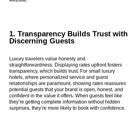
1. Transparency Builds Trust with
Discerning Guests
Luxury travelers value honesty and
straightforwardness. Displaying rates upfront fosters
transparency, which builds trust. For small luxury
hotels, where personalized service and guest
relationships are paramount, showing rates reassures
potential guests that your brand is open, honest, and
confident in the value it offers. When guests feel like
they’re getting complete information without hidden
surprises, they’re more likely to book with confidence.