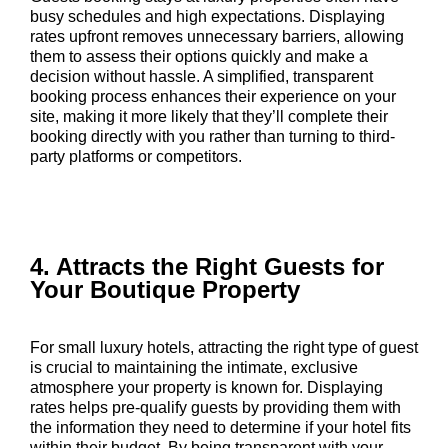
busy schedules and high expectations. Displaying
rates upfront removes unnecessary barriers, allowing
them to assess their options quickly and make a
decision without hassle. A simplified, transparent
booking process enhances their experience on your
site, making it more likely that they’ll complete their
booking directly with you rather than turning to third-
party platforms or competitors.
4. Attracts the Right Guests for
Your Boutique Property
For small luxury hotels, attracting the right type of guest
is crucial to maintaining the intimate, exclusive
atmosphere your property is known for. Displaying
rates helps pre-qualify guests by providing them with
the information they need to determine if your hotel fits
within their budget. By being transparent with your