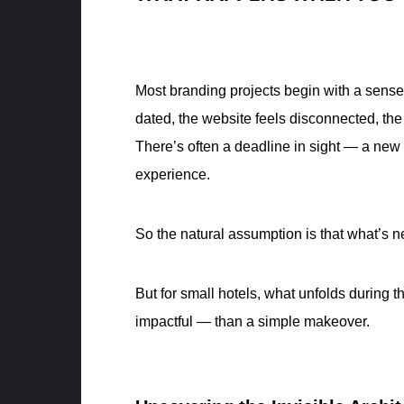
Most branding projects begin with a sense 
dated, the website feels disconnected, th
There’s often a deadline in sight — a new
experience.
So the natural assumption is that what’s n
But for small hotels, what unfolds during 
impactful — than a simple makeover.