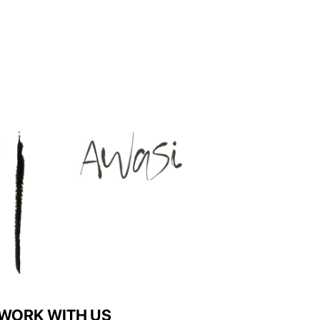
WORK WITH US