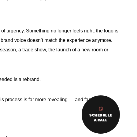
of urgency. Something no longer feels right: the logo is
e brand voice doesn’t match the experience anymore.
 season, a trade show, the launch of a new room or
eeded is a rebrand.
this process is far more revealing — and far more
SCHEDULLE
A CALL