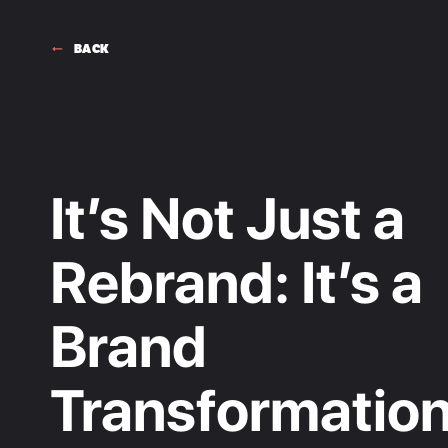
BACK
It’s Not Just a
Rebrand: It’s a
Brand
Transformatio