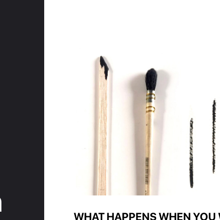
n
WHAT HAPPENS WHEN YOU 